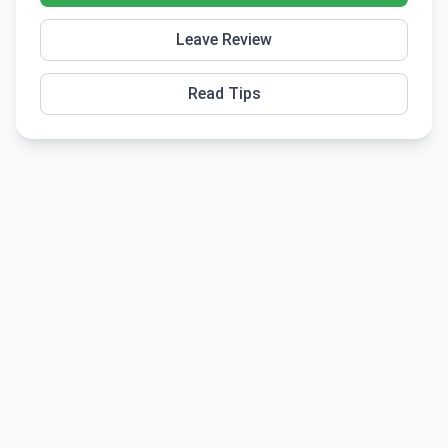
Leave Review
Read Tips