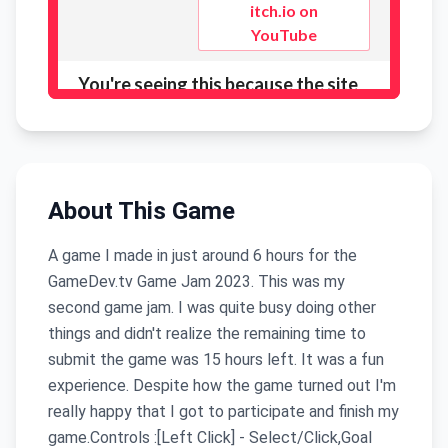
About This Game
A game I made in just around 6 hours for the
GameDev.tv Game Jam 2023. This was my
second game jam. I was quite busy doing other
things and didn't realize the remaining time to
submit the game was 15 hours left. It was a fun
experience. Despite how the game turned out I'm
really happy that I got to participate and finish my
game.Controls :[Left Click] - Select/Click,Goal