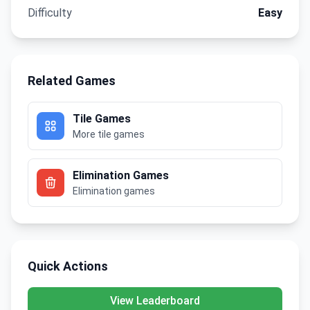
Difficulty
Easy
Related Games
Tile Games
More tile games
Elimination Games
Elimination games
Quick Actions
View Leaderboard