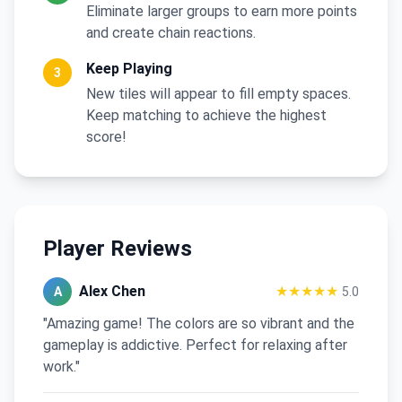
Eliminate larger groups to earn more points
and create chain reactions.
Keep Playing
3
New tiles will appear to fill empty spaces.
Keep matching to achieve the highest
score!
Player Reviews
Alex Chen
★★★★★
A
5.0
"Amazing game! The colors are so vibrant and the
gameplay is addictive. Perfect for relaxing after
work."