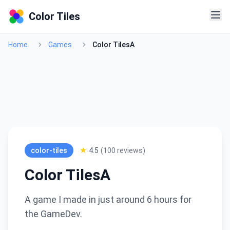
Color Tiles
Home
Games
Color TilesA
★
color-tiles
4.5
(
100
reviews)
Color TilesA
A game I made in just around 6 hours for
the GameDev.