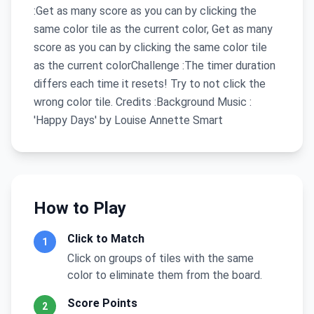
:Get as many score as you can by clicking the
same color tile as the current color, Get as many
score as you can by clicking the same color tile
as the current colorChallenge :The timer duration
differs each time it resets! Try to not click the
wrong color tile. Credits :Background Music :
'Happy Days' by Louise Annette Smart
How to Play
Click to Match
1
Click on groups of tiles with the same
color to eliminate them from the board.
Score Points
2