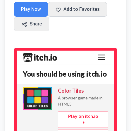
Play Now
Add to Favorites
Share