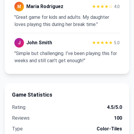
Maria Rodriguez
★★★★☆
M
4.0
"Great game for kids and adults. My daughter
loves playing this during her break time."
John Smith
★★★★★
J
5.0
"Simple but challenging. I've been playing this for
weeks and still can't get enough!"
Game Statistics
Rating
4.5
/5.0
Reviews
100
Type
Color-Tiles