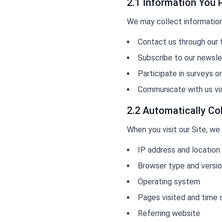
2.1 Information You 
We may collect information 
Contact us through our
Subscribe to our newslet
Participate in surveys o
Communicate with us vi
2.2 Automatically Co
When you visit our Site, we
IP address and location
Browser type and versi
Operating system
Pages visited and time
Referring website