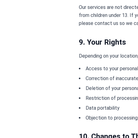
Our services are not direct
from children under 13. If y
please contact us so we ca
9. Your Rights
Depending on your location,
Access to your personal
Correction of inaccurat
Deletion of your persona
Restriction of processi
Data portability
Objection to processing
10. Changes to Th