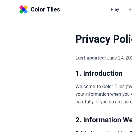
Color Tiles
Play
H
Privacy Pol
Last updated:
June 24, 20
1. Introduction
Welcome to Color Tiles ("we,
your information when you vi
carefully. If you do not agr
2. Information We