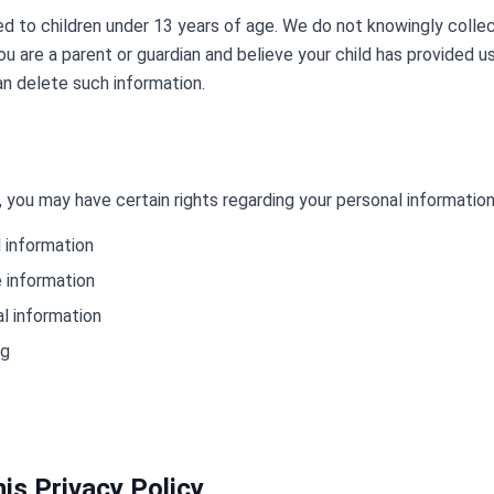
ed to children under 13 years of age. We do not knowingly colle
ou are a parent or guardian and believe your child has provided u
n delete such information.
 you may have certain rights regarding your personal information
 information
e information
l information
ng
is Privacy Policy