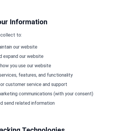
ur Information
collect to:
aintain our website
nd expand our website
 how you use our website
ervices, features, and functionality
or customer service and support
arketing communications (with your consent)
d send related information
racking Technologies