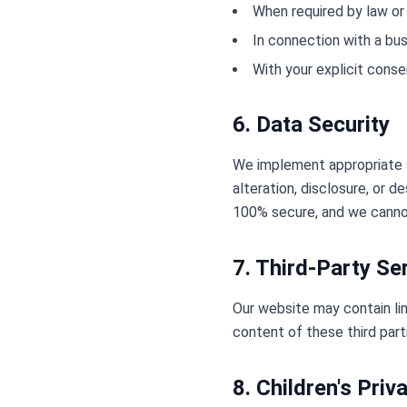
When required by law or 
In connection with a bus
With your explicit conse
6. Data Security
We implement appropriate s
alteration, disclosure, or 
100% secure, and we cannot
7. Third-Party Se
Our website may contain lin
content of these third part
8. Children's Priv