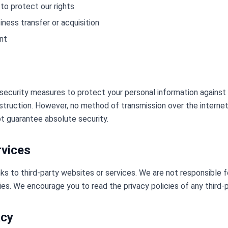
to protect our rights
iness transfer or acquisition
nt
ecurity measures to protect your personal information against
destruction. However, no method of transmission over the internet
 guarantee absolute security.
rvices
ks to third-party websites or services. We are not responsible f
ies. We encourage you to read the privacy policies of any third-pa
acy