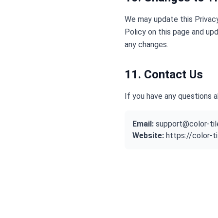
We may update this Privacy
Policy on this page and upd
any changes.
11. Contact Us
If you have any questions a
Email:
support@color-ti
Website:
https://color-t