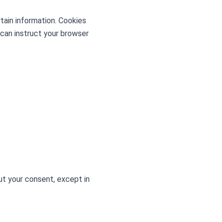
rtain information. Cookies
 can instruct your browser
out your consent, except in