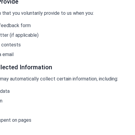
Provide
that you voluntarily provide to us when you:
 feedback form
ter (if applicable)
r contests
a email
llected Information
 may automatically collect certain information, including:
 data
on
 spent on pages