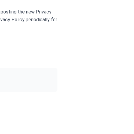
 posting the new Privacy
vacy Policy periodically for