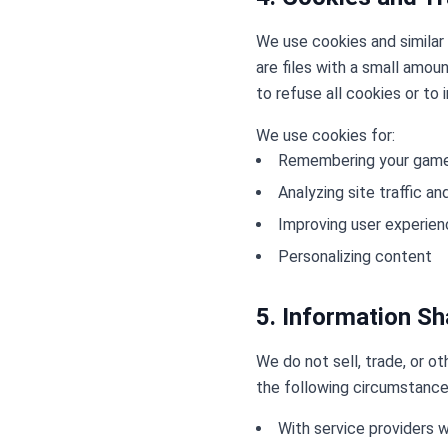
We use cookies and similar 
are files with a small amou
to refuse all cookies or to 
We use cookies for:
Remembering your game
Analyzing site traffic a
Improving user experie
Personalizing content
5. Information Sh
We do not sell, trade, or o
the following circumstance
With service providers w