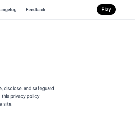
Play
angelog
Feedback
se, disclose, and safeguard
 this privacy policy
e site.