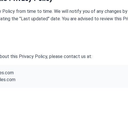
 Policy from time to time. We will notify you of any changes by
ating the "Last updated" date. You are advised to review this Pri
bout this Privacy Policy, please contact us at:
les.com
iles.com