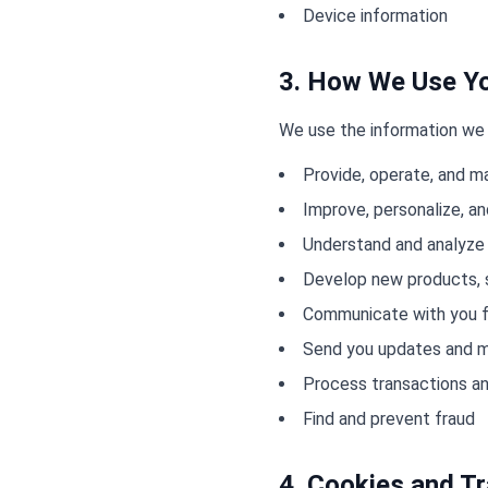
Device information
3. How We Use Yo
We use the information we 
Provide, operate, and m
Improve, personalize, a
Understand and analyze
Develop new products, s
Communicate with you f
Send you updates and m
Process transactions an
Find and prevent fraud
4. Cookies and T