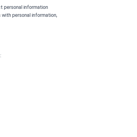
ct personal information
s with personal information,
: