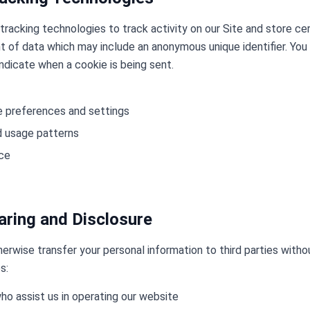
tracking technologies to track activity on our Site and store ce
nt of data which may include an anonymous unique identifier. You
indicate when a cookie is being sent.
 preferences and settings
nd usage patterns
nce
aring and Disclosure
therwise transfer your personal information to third parties with
s:
ho assist us in operating our website