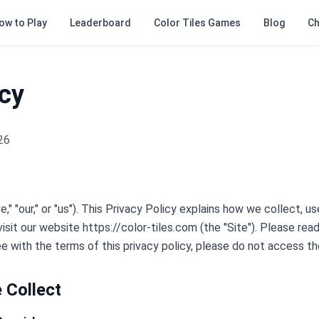
ow to Play
Leaderboard
Color Tiles Games
Blog
Ch
icy
26
" "our," or "us"). This Privacy Policy explains how we collect, u
sit our website https://color-tiles.com (the "Site"). Please read
ee with the terms of this privacy policy, please do not access th
 Collect