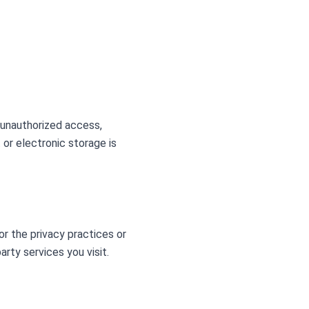
 unauthorized access,
 or electronic storage is
or the privacy practices or
rty services you visit.